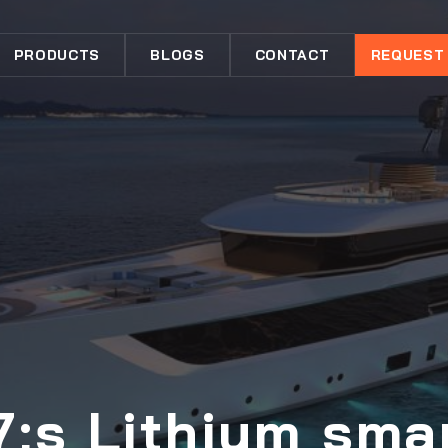
PRODUCTS
BLOGS
CONTACT
REQUEST
;s Lithium sma