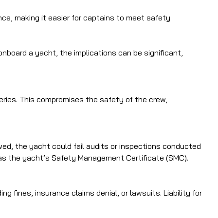
ce, making it easier for captains to meet safety
board a yacht, the implications can be significant,
teries. This compromises the safety of the crew,
owed, the yacht could fail audits or inspections conducted
uch as the yacht’s Safety Management Certificate (SMC).
 fines, insurance claims denial, or lawsuits. Liability for