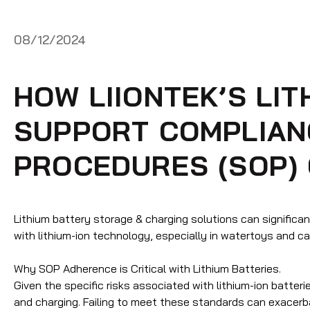
08/12/2024
HOW LIIONTEK’S LI
SUPPORT COMPLIAN
PROCEDURES (SOP)
Lithium battery storage & charging solutions can signific
with lithium-ion technology, especially in watertoys and c
Why SOP Adherence is Critical with Lithium Batteries
.
Given the specific risks associated with lithium-ion batter
and charging. Failing to meet these standards can exacerbat