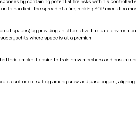
onses by containing potential fire risks within a controlled 
units can limit the spread of a fire, making SOP execution more
proof spaces) by providing an alternative fire-safe environmen
r superyachts where space is at a premium.
g batteries make it easier to train crew members and ensure c
force a culture of safety among crew and passengers, aligning