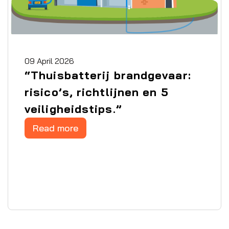
09 April 2026
“Thuisbatterij brandgevaar:
risico’s, richtlijnen en 5
veiligheidstips.”
Read more