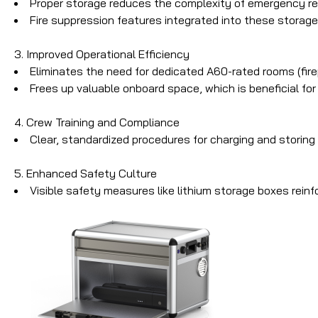
Proper storage reduces the complexity of emergency resp
Fire suppression features integrated into these storage 
3. Improved Operational Efficiency
Eliminates the need for dedicated A60-rated rooms (fire
Frees up valuable onboard space, which is beneficial fo
4. Crew Training and Compliance
Clear, standardized procedures for charging and storin
5. Enhanced Safety Culture
Visible safety measures like lithium storage boxes rein