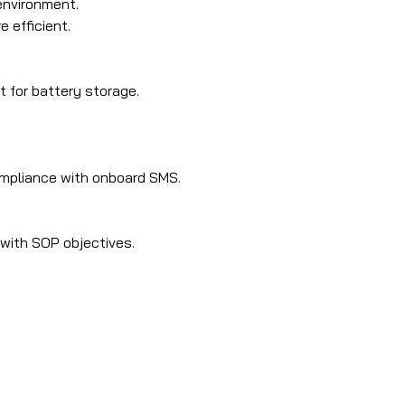
environment.
 efficient.
t for battery storage.
ompliance with onboard SMS.
 with SOP objectives.