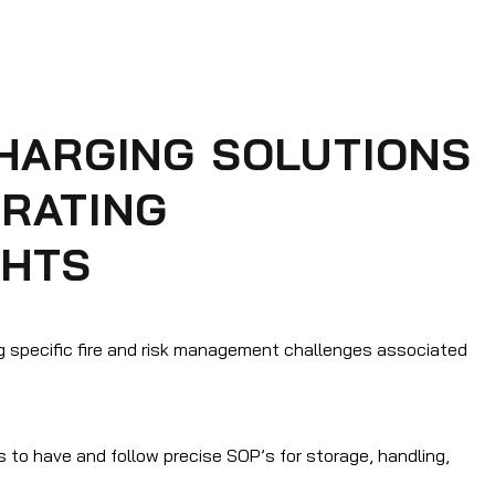
CHARGING SOLUTIONS
RATING
CHTS
g specific fire and risk management challenges associated
s to have and follow precise SOP’s for storage, handling,