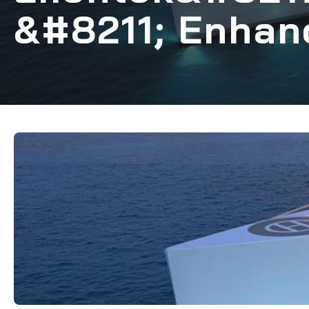
&#8211; Enhan