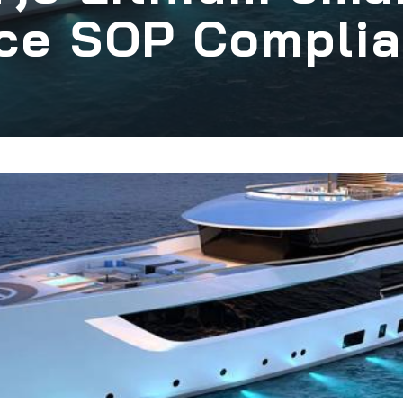
ce SOP Compli