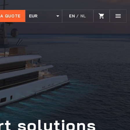
 A QUOTE
EN
/ NL
EUR
USD
rt solutions