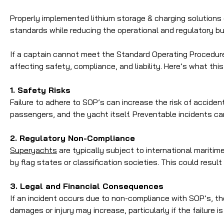
Properly implemented lithium storage & charging solutions 
standards while reducing the operational and regulatory bu
If a captain cannot meet the Standard Operating Procedure
affecting safety, compliance, and liability. Here’s what thi
1. Safety Risks
Failure to adhere to SOP’s can increase the risk of acciden
passengers, and the yacht itself. Preventable incidents ca
2. Regulatory Non-Compliance
Superyachts
are typically subject to international maritim
by flag states or classification societies. This could resu
3. Legal and Financial Consequences
If an incident occurs due to non-compliance with SOP’s, the 
damages or injury may increase, particularly if the failure 