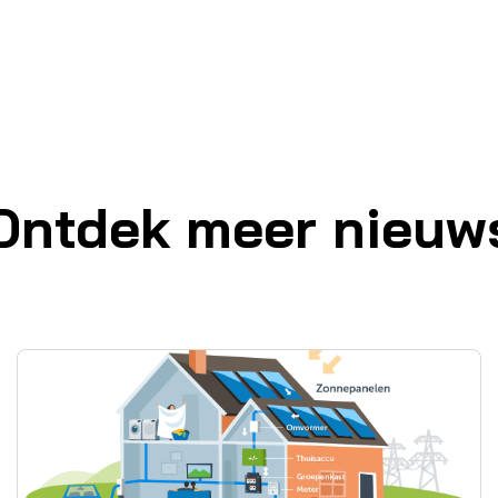
Ontdek meer nieuw