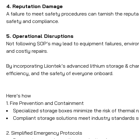
4. Reputation Damage
A failure to meet safety procedures can tarnish the reputat
safety and compliance.
5. Operational Disruptions
Not following SOP’s may lead to equipment failures, envi
and costly repairs.
By incorporating Liiontek’s advanced lithium storage & ch
efficiency, and the safety of everyone onboard.
Here’s how
1. Fire Prevention and Containment
Specialized storage boxes minimize the risk of thermal r
Compliant storage solutions meet industry standards 
2. Simplified Emergency Protocols