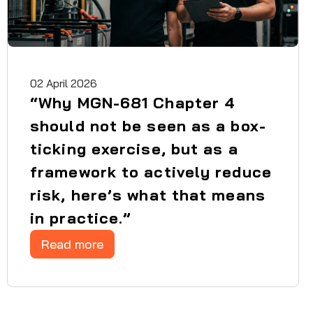
02 April 2026
“Why MGN-681 Chapter 4
should not be seen as a box-
ticking exercise, but as a
framework to actively reduce
risk, here’s what that means
in practice.”
Read more