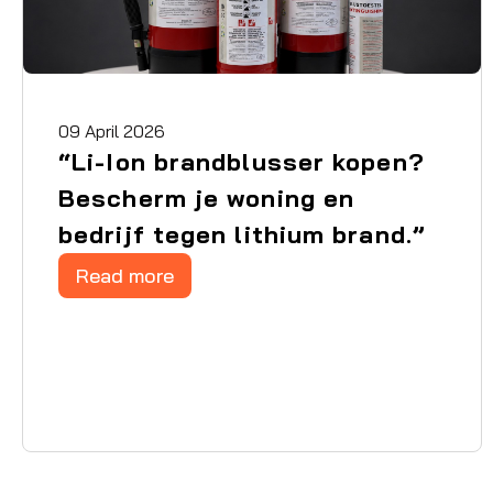
09 April 2026
“Li-Ion brandblusser kopen?
Bescherm je woning en
bedrijf tegen lithium brand.”
Read more