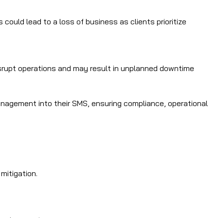
could lead to a loss of business as clients prioritize
srupt operations and may result in unplanned downtime
anagement into their SMS, ensuring compliance, operational
mitigation.