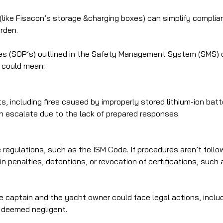
(like Fisacon’s storage &charging boxes) can simplify complian
rden.
s (SOP’s) outlined in the Safety Management System (SMS) on
s could mean:
ts, including fires caused by improperly stored lithium-ion bat
n escalate due to the lack of prepared responses.
e regulations, such as the ISM Code. If procedures aren’t foll
lt in penalties, detentions, or revocation of certifications, s
captain and the yacht owner could face legal actions, including
is deemed negligent.