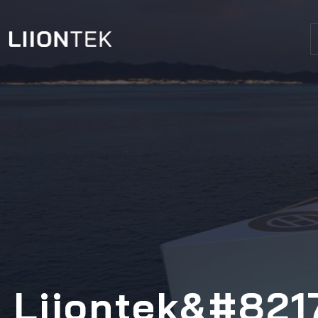
Liiontek&#8217