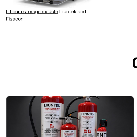
Lithium storage module
Liiontek and
Fisacon