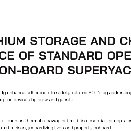
THIUM STORAGE AND 
CE OF STANDARD OPE
 ON-BOARD SUPERYA
antly enhance adherence to safety-related SOP’s by addressin
arry-on devices by crew and guests.
ies—such as thermal runaway or fire—it is essential for captain
e fire risks, jeopardizing lives and property onboard.