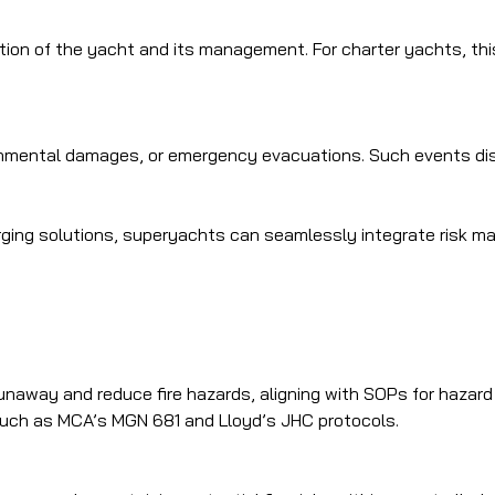
ion of the yacht and its management. For charter yachts, this 
ronmental damages, or emergency evacuations. Such events di
arging solutions, superyachts can seamlessly integrate risk m
unaway and reduce fire hazards, aligning with SOPs for hazard 
such as MCA’s MGN 681 and Lloyd’s JHC protocols.