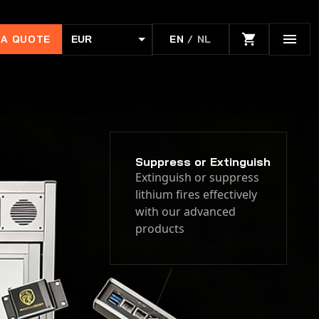
 A QUOTE
EN
/ NL
EUR
USD
Suppress or Extinguish
Extinguish or suppress
lithium fires effectively
with our advanced
products