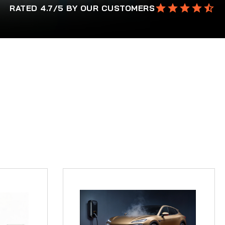
RATED 4.7/5 BY OUR CUSTOMERS