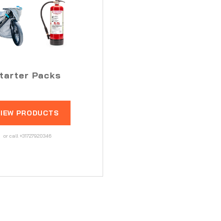
tarter Packs
VIEW PRODUCTS
or call +31727920346