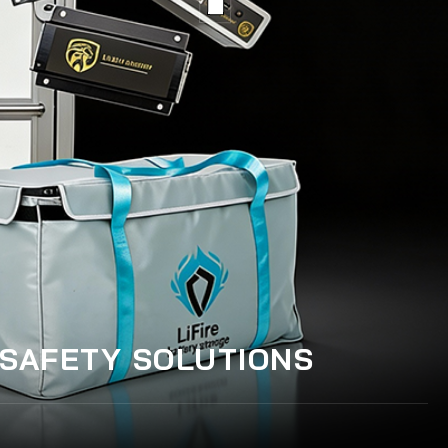
 SAFETY SOLUTIONS