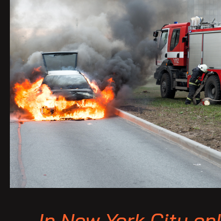
In New York City onl