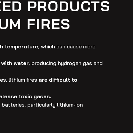
ZED PRODUCTS
IUM FIRES
gh temperature
, which can cause more
 with water
, producing hydrogen gas and
es, lithium fires
are difficult to
release toxic gases.
batteries, particularly lithium-ion