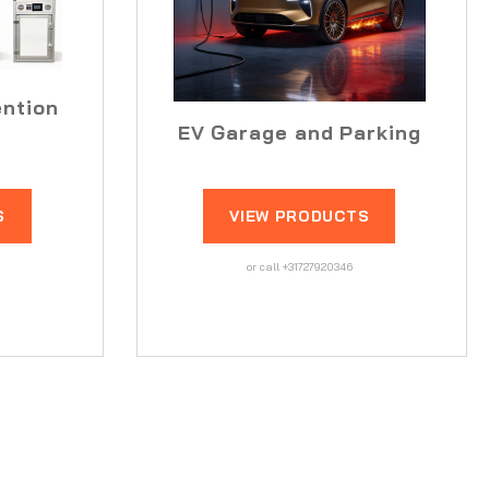
ention
EV Garage and Parking
S
VIEW PRODUCTS
or call +31727920346