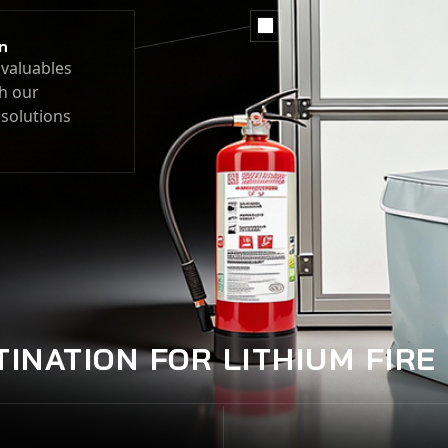
n
valuables
h our
 solutions
TINATION FOR LITHIUM FIRE