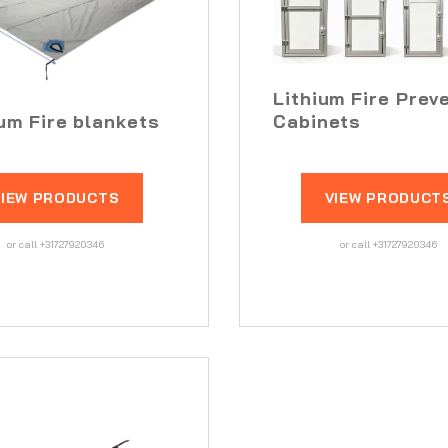
Lithium Fire Prev
ium Fire blankets
Cabinets
VIEW PRODUCTS
VIEW PRODUCT
or call +31727920346
or call +31727920346