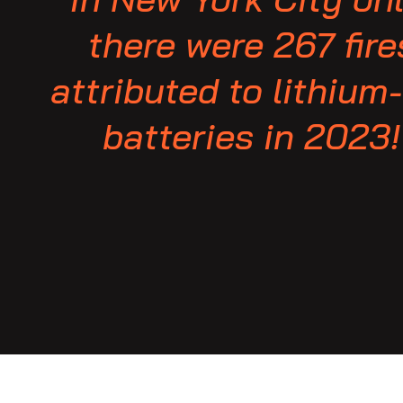
there were 267 fire
attributed to lithium
batteries in 2023!