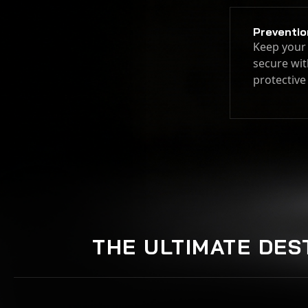
Preventio
Keep your 
secure wit
protective
THE ULTIMATE DES