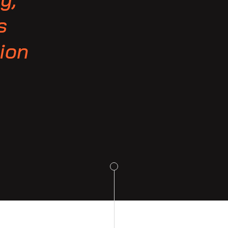
s
-ion