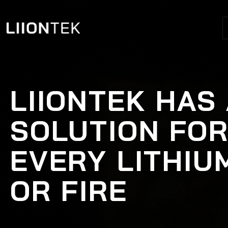
LIIONTEK HAS
SOLUTION FO
EVERY LITHIU
OR FIRE