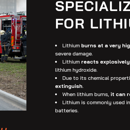
SPECIALI
FOR LITH
Lithium
burns at a very hi
severe damage.
Lithium
reacts explosively
lithium hydroxide.
Due to its chemical properti
extinguish
.
When lithium burns,
it can 
Lithium is commonly used in 
batteries.
y,