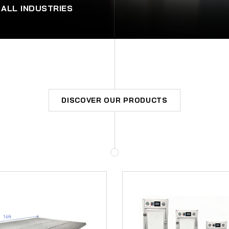
 ALL INDUSTRIES
DISCOVER OUR PRODUCTS