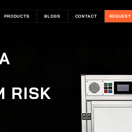
PRODUCTS
BLOGS
CONTACT
REQUEST
 A
R
M RISK