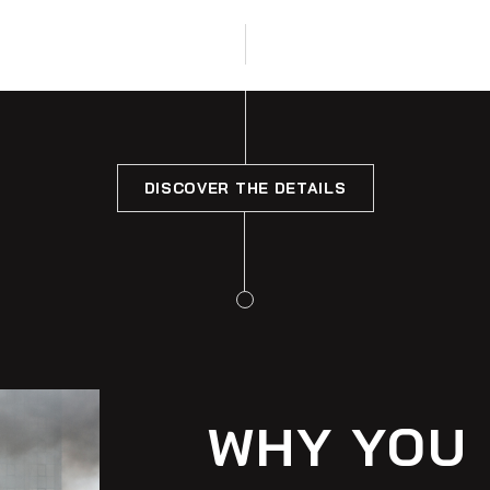
DISCOVER THE DETAILS
WHY YOU