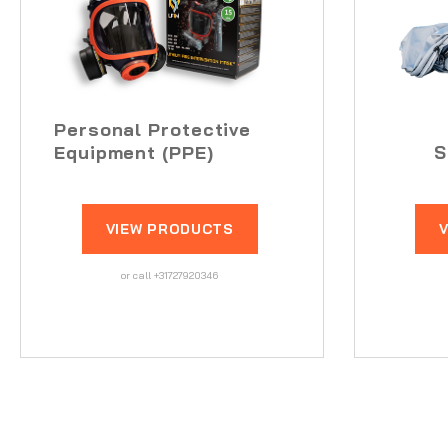
Personal Protective
Equipment (PPE)
S
VIEW PRODUCTS
or call +31727920346