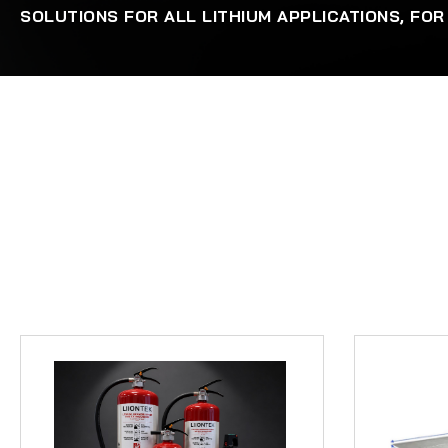
SOLUTIONS FOR ALL LITHIUM APPLICATIONS, FOR