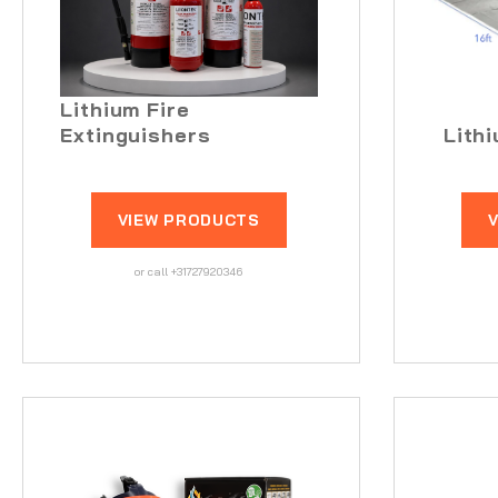
Lithium Fire
Extinguishers
Lith
VIEW PRODUCTS
or call +31727920346