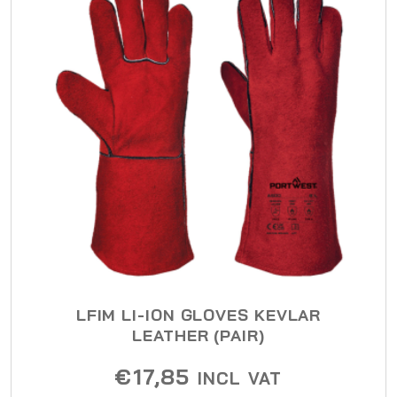
LFIM LI-ION GLOVES KEVLAR
LEATHER (PAIR)
€
17,85
INCL VAT