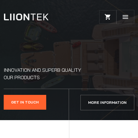
INNOVATION AND SUPERB QUALITY
OUR PRODUCTS
GET IN TOUCH
MORE INFORMATION