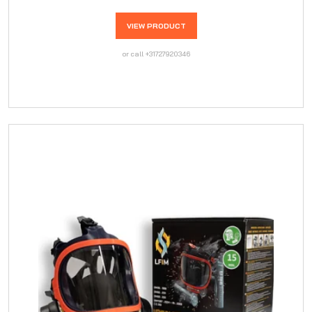
VIEW PRODUCT
or call +31727920346