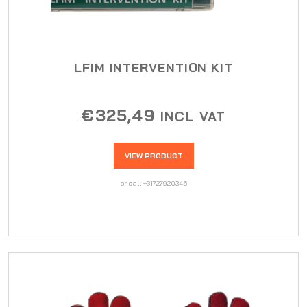
LFIM INTERVENTION KIT
€
325,49
INCL VAT
VIEW PRODUCT
or call +31727920346