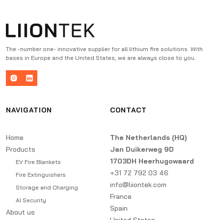
The -number one- innovative supplier for all lithium fire solutions. With
bases in Europe and the United States, we are always close to you.
NAVIGATION
CONTACT
Home
The Netherlands (HQ)
Products
Jan Duikerweg 9D
1703DH Heerhugowaard
EV Fire Blankets
+31 72 792 03 46
Fire Extinguishers
info@liiontek.com
Storage and Charging
France
AI Security
Spain
About us