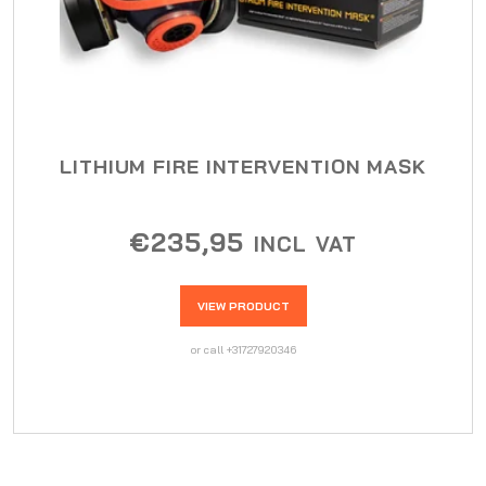
LITHIUM FIRE INTERVENTION MASK
€
235,95
INCL VAT
VIEW PRODUCT
or call +31727920346