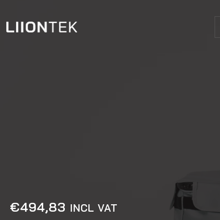
€
494,83
INCL VAT