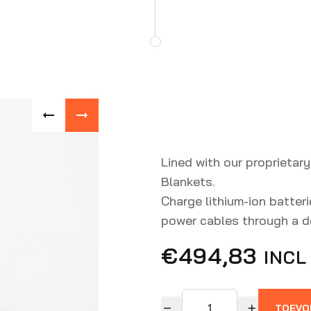
Lined with our proprietary
Blankets.
Charge lithium-ion batteri
power cables through a de
€
494,83
INCL
TOEVO