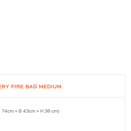
ERY FIRE BAG MEDIUM
L 74cm × B 43cm × H 38 cm)