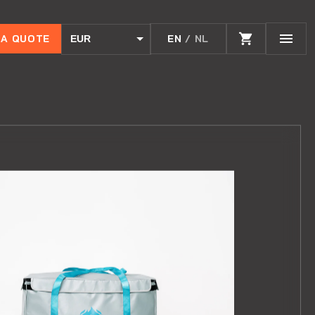
 A QUOTE
EN
/ NL
EUR
USD