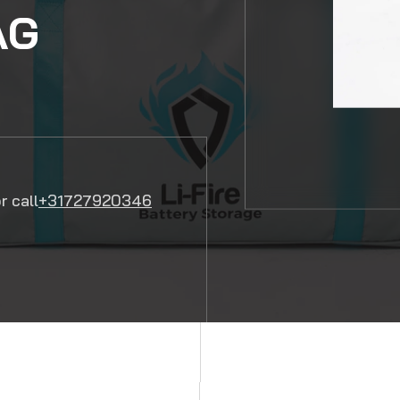
AG
r call
+31727920346