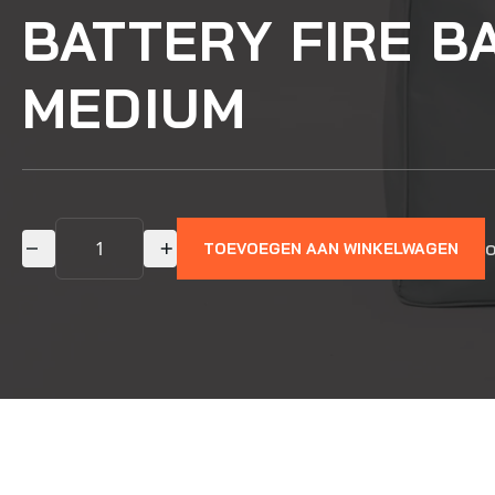
BATTERY FIRE B
MEDIUM
o
TOEVOEGEN AAN WINKELWAGEN