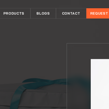
PRODUCTS
BLOGS
CONTACT
REQUEST