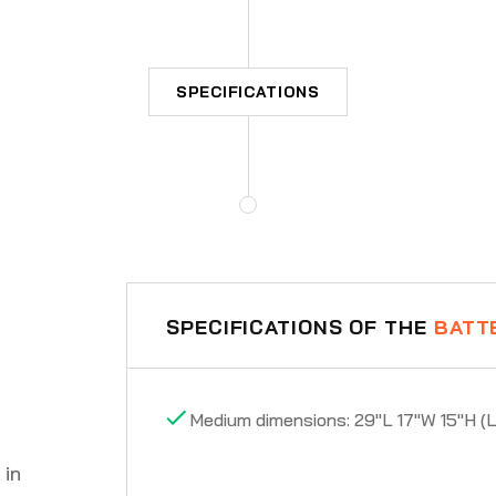
SPECIFICATIONS
SPECIFICATIONS OF THE
BATT
Medium dimensions: 29"L 17"W 15"H (
 in