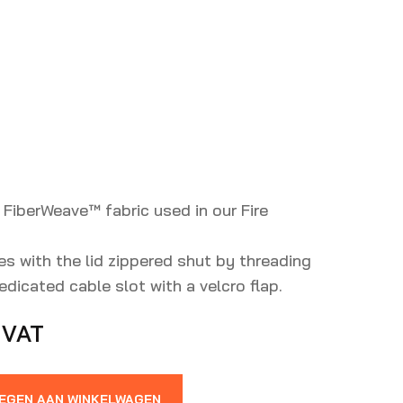
 FiberWeave™️ fabric used in our Fire
es with the lid zippered shut by threading
dicated cable slot with a velcro flap.
 VAT
EGEN AAN WINKELWAGEN