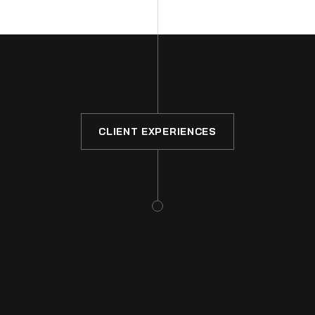
CLIENT EXPERIENCES