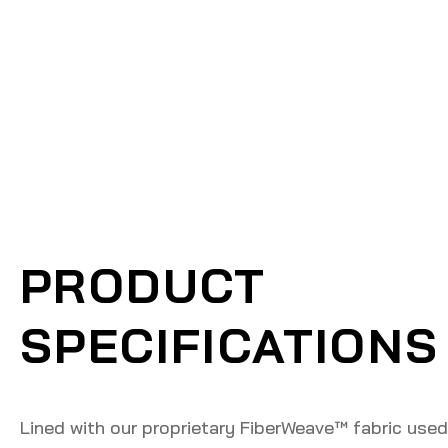
PRODUCT
SPECIFICATIONS
Lined with our proprietary FiberWeave™️ fabric used