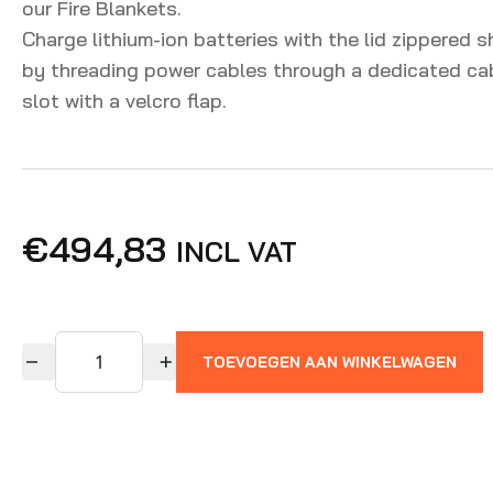
our Fire Blankets.
Charge lithium-ion batteries with the lid zippered s
by threading power cables through a dedicated ca
slot with a velcro flap.
€
494,83
INCL VAT
TOEVOEGEN AAN WINKELWAGEN