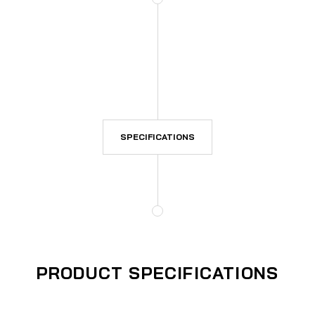
SPECIFICATIONS
PRODUCT SPECIFICATIONS