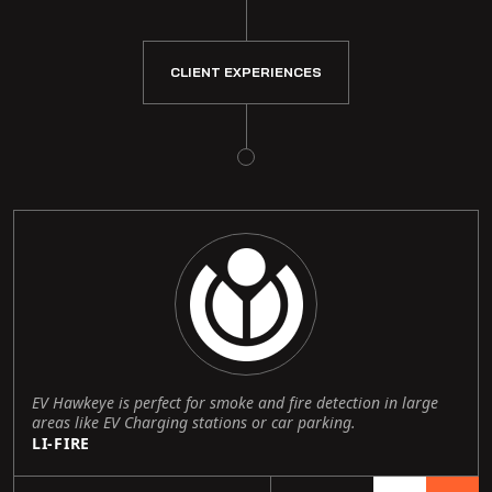
CLIENT EXPERIENCES
EV Hawkeye is perfect for smoke and fire detection in large
areas like EV Charging stations or car parking.
LI-FIRE