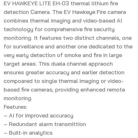
EV HAWKEYE LITE EH-03 thermal lithium fire
detection Camera. The EV Hawkeye Fire camera
combines thermal imaging and video-based AI
technology for comprehensive fire security
monitoring. It features two distinct channels, one
for surveillance and another one dedicated to the
very early detection of smoke and fire in large
target areas. This duela channel appraoch
ensures greater accuracy and earlier detection
compoared to single thermal imaging or video-
based fire cameras, providing enhanced remote
monitoring.
Features:
– AI for improved accuracy
– Redundant alarm transmittion
– Built-in analytics