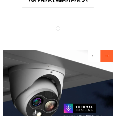
ABOUT THE EV HAWKEYE LITE EH-03