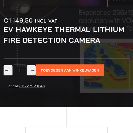
€
1.149,50
INCL VAT
EV HAWKEYE THERMAL LITHIUM
FIRE DETECTION CAMERA
TOEVOEGEN AAN WINKELWAGEN
or call
+31727920346