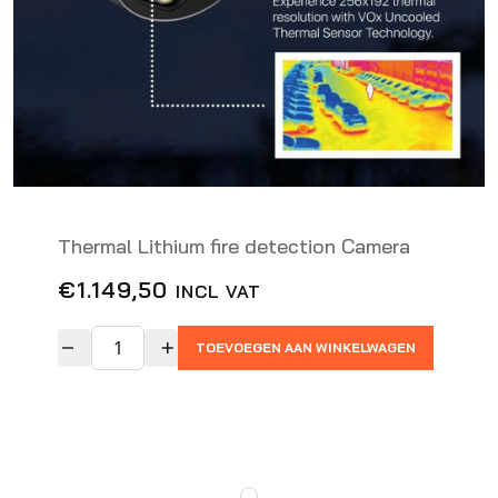
Thermal Lithium fire detection Camera
€
1.149,50
INCL VAT
TOEVOEGEN AAN WINKELWAGEN