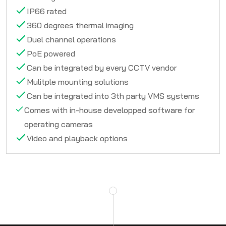
IP66 rated
360 degrees thermal imaging
Duel channel operations
PoE powered
Can be integrated by every CCTV vendor
Mulitple mounting solutions
Can be integrated into 3th party VMS systems
Comes with in-house developped software for
operating cameras
Video and playback options