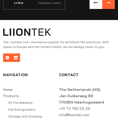
Li-Fire
Company name
The -number one- innovative supplier for all lithium fire solutions. With
bases in Europe and the United States, we are always close to you.
NAVIGATION
CONTACT
Home
The Netherlands (HQ)
Products
Jan Duikerweg 9D
1703DH Heerhugowaard
EV Fire Blankets
+31 72 792 03 46
Fire Extinguishers
info@liiontek.com
Storage and Charging