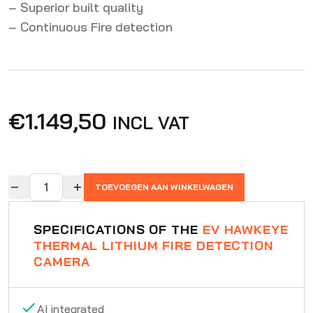
– Superior built quality
– Continuous Fire detection
€
1.149,50
INCL VAT
TOEVOEGEN AAN WINKELWAGEN
SPECIFICATIONS OF THE
EV HAWKEYE
THERMAL LITHIUM FIRE DETECTION
CAMERA
AI integrated